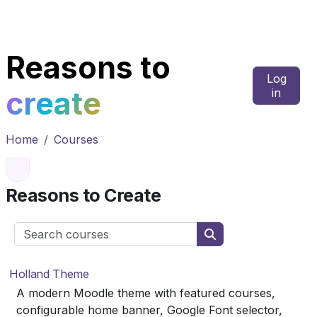
Skip to main content
Reasons to
Log
create
in
Home
Courses
Reasons to Create
Search courses
Search courses
Holland Theme
A modern Moodle theme with featured courses,
configurable home banner, Google Font selector,