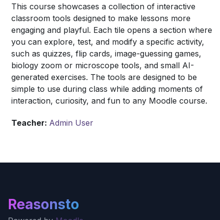
This course showcases a collection of interactive
classroom tools designed to make lessons more
engaging and playful. Each tile opens a section where
you can explore, test, and modify a specific activity,
such as quizzes, flip cards, image-guessing games,
biology zoom or microscope tools, and small AI-
generated exercises. The tools are designed to be
simple to use during class while adding moments of
interaction, curiosity, and fun to any Moodle course.
Teacher:
Admin User
Reasonsto