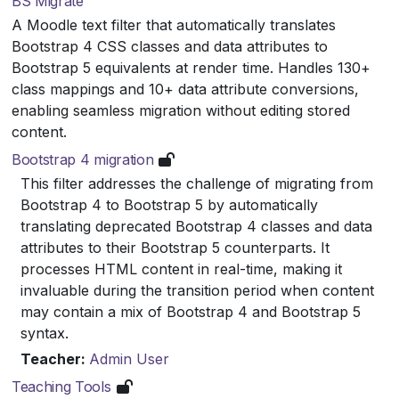
BS Migrate
A Moodle text filter that automatically translates
Bootstrap 4 CSS classes and data attributes to
Bootstrap 5 equivalents at render time. Handles 130+
class mappings and 10+ data attribute conversions,
enabling seamless migration without editing stored
content.
Bootstrap 4 migration
This filter addresses the challenge of migrating from
Bootstrap 4 to Bootstrap 5 by automatically
translating deprecated Bootstrap 4 classes and data
attributes to their Bootstrap 5 counterparts. It
processes HTML content in real-time, making it
invaluable during the transition period when content
may contain a mix of Bootstrap 4 and Bootstrap 5
syntax.
Teacher:
Admin User
Teaching Tools