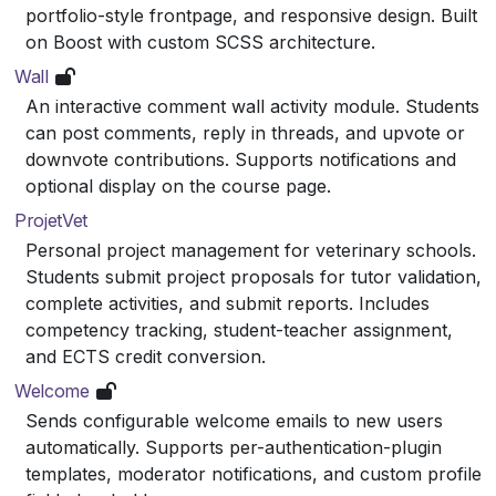
portfolio-style frontpage, and responsive design. Built
on Boost with custom SCSS architecture.
Wall
An interactive comment wall activity module. Students
can post comments, reply in threads, and upvote or
downvote contributions. Supports notifications and
optional display on the course page.
ProjetVet
Personal project management for veterinary schools.
Students submit project proposals for tutor validation,
complete activities, and submit reports. Includes
competency tracking, student-teacher assignment,
and ECTS credit conversion.
Welcome
Sends configurable welcome emails to new users
automatically. Supports per-authentication-plugin
templates, moderator notifications, and custom profile