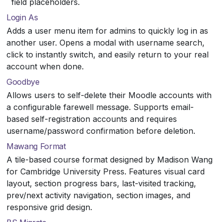
field placeholders.
Login As
Adds a user menu item for admins to quickly log in as
another user. Opens a modal with username search,
click to instantly switch, and easily return to your real
account when done.
Goodbye
Allows users to self-delete their Moodle accounts with
a configurable farewell message. Supports email-
based self-registration accounts and requires
username/password confirmation before deletion.
Mawang Format
A tile-based course format designed by Madison Wang
for Cambridge University Press. Features visual card
layout, section progress bars, last-visited tracking,
prev/next activity navigation, section images, and
responsive grid design.