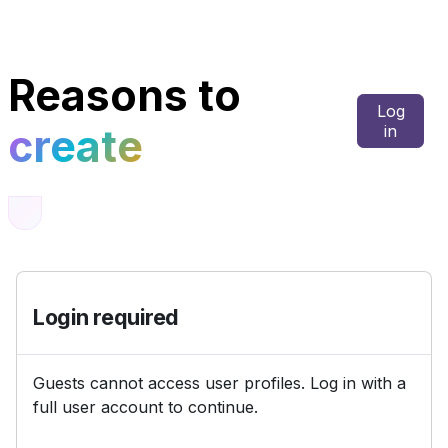
Skip to main content
Reasons to
Log
create
in
Login required
Guests cannot access user profiles. Log in with a
full user account to continue.