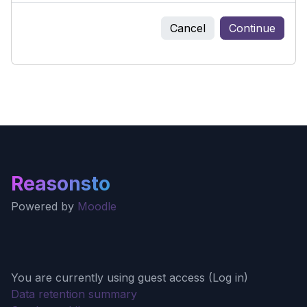
Cancel
Continue
Reasonsto
Powered by
Moodle
You are currently using guest access (
Log in
)
Data retention summary