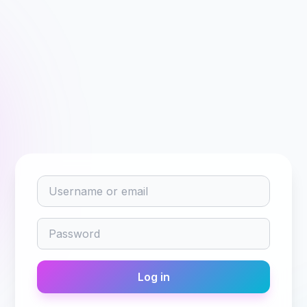
Username or email
Password
Log in