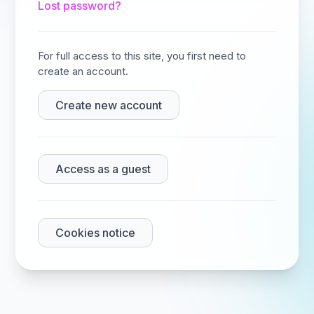
Lost password?
For full access to this site, you first need to
create an account.
Create new account
Access as a guest
Cookies notice