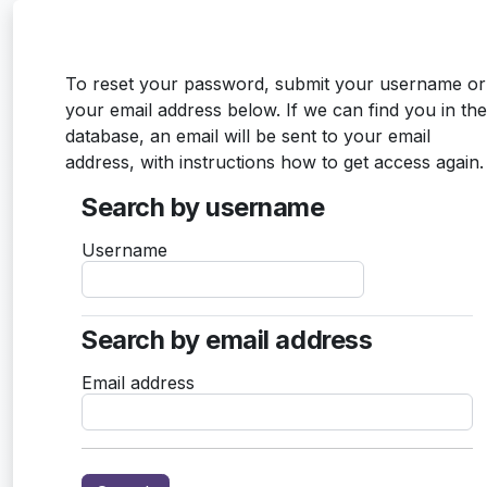
Skip to main content
To reset your password, submit your username or
your email address below. If we can find you in the
database, an email will be sent to your email
address, with instructions how to get access again.
Search by username
Search by username
Username
Search by email address
Search by email address
Email address