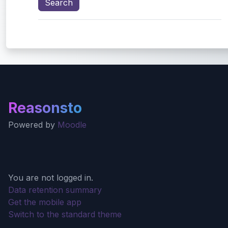
Reasonsto
Powered by
Moodle
You are not logged in.
Data retention summary
Get the mobile app
Switch to the standard theme